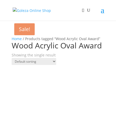
Sale!
Home
/ Products tagged “Wood Acrylic Oval Award”
Wood Acrylic Oval Award
Showing the single result