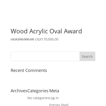
Wood Acrylic Oval Award
Original
Current
UGX
200,000.00
UGX
170,000.00
price
price
was:
is:
UGX200,000.00.
UGX170,000.00.
Recent Comments
Archives
Categories
Meta
No categories
Log in
Entries feed