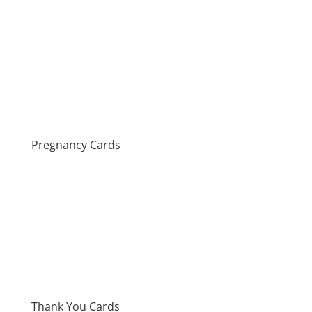
Pregnancy Cards
Thank You Cards