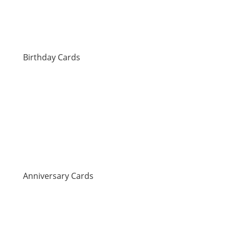
Birthday Cards
Anniversary Cards