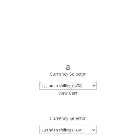
Turning Images Into Real Objects
Currency Selector
View Cart
Currency Selector