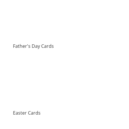
Father's Day Cards
Easter Cards