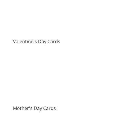
Valentine's Day Cards
Mother's Day Cards