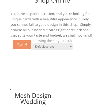
Shop Online
You have a special occasion, and you’re looking for
unique cards with a beautiful appearance. Surely,
you cannot fail to get a design in this shop. Simply
browse all our laser cut cards right here! Pick one
that suits your taste and budget, we shall not mind!
Showing the single result
Sale!
Mesh Design
Wedding