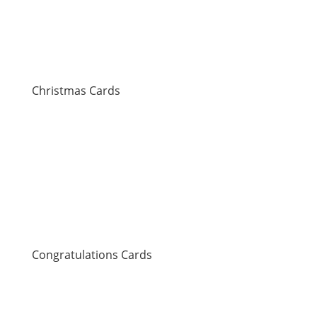
Christmas Cards
Congratulations Cards