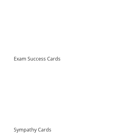
Exam Success Cards
Sympathy Cards