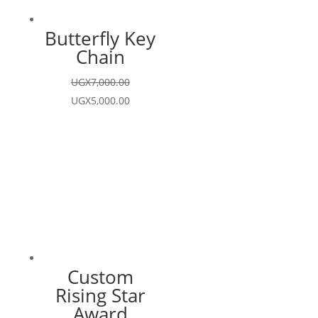
Butterfly Key
Chain
UGX
7,000.00
Original
Current
UGX
5,000.00
price
price
was:
is:
UGX7,000.00.
UGX5,000.00.
Custom
Rising Star
Award