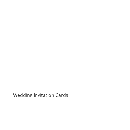
search to specific subcategories. Just go straight
away to the target category and pick a design that
pleases you. Definitely, you will not fail to find one
that meets your needs from our wide collection of
laser cut cards
.
Wedding Invitation Cards