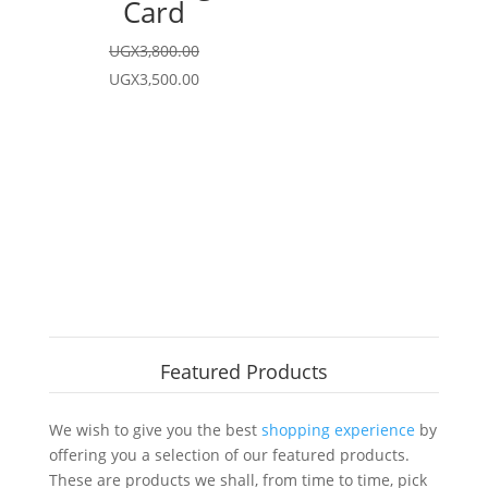
Card
UGX
3,800.00
Original
Current
UGX
3,500.00
price
price
was:
is:
UGX3,800.00.
UGX3,500.00.
Featured Products
We wish to give you the best
shopping experience
by
offering you a selection of our featured products.
These are products we shall, from time to time, pick