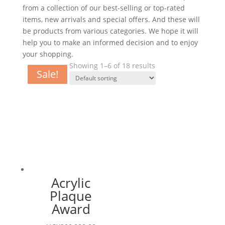
from a collection of our best-selling or top-rated
items, new arrivals and special offers. And these will
be products from various categories. We hope it will
help you to make an informed decision and to enjoy
your shopping.
Showing 1–6 of 18 results
Sale!
Sale!
Sale!
Sale!
Sale!
Sale!
Acrylic
Plaque
Award