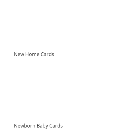
New Home Cards
Newborn Baby Cards