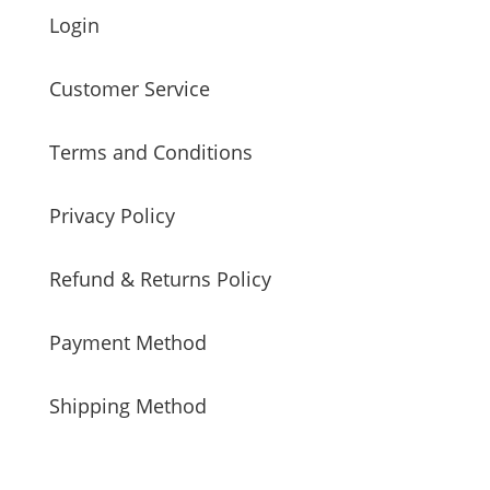
Login
Customer Service
Terms and Conditions
Privacy Policy
Refund & Returns Policy
Payment Method
Shipping Method