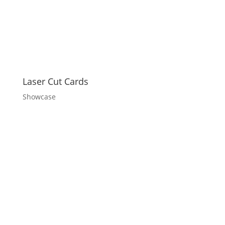
Laser Cut Cards
Showcase