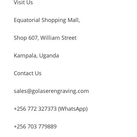
Visit Us
Equatorial Shopping Mall,
Shop 607, William Street
Kampala, Uganda
Contact Us
sales@golaserengraving.com
+256 772 327373 (WhatsApp)
+256 703 779889