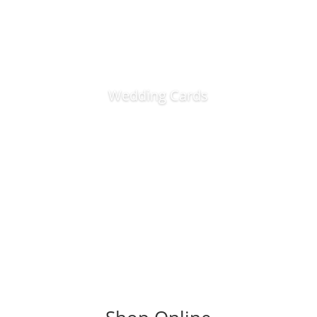
Wedding Cards
Visit Shop