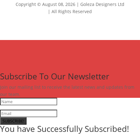
Copyright © August 08, 2026 | Goleza Designers Ltd
| All Rights Reserved
Subscribe To Our Newsletter
Join our mailing list to receive the latest news and updates from
our team.
SUBSCRIBE!
You have Successfully Subscribed!