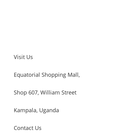
Visit Us
Equatorial Shopping Mall,
Shop 607, William Street
Kampala, Uganda
Contact Us