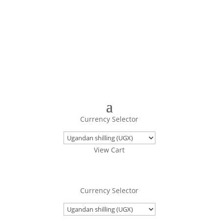
Turning Images Into Real Objects
Currency Selector
View Cart
Currency Selector