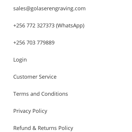
sales@golaserengraving.com
+256 772 327373 (WhatsApp)
+256 703 779889
Login
Customer Service
Terms and Conditions
Privacy Policy
Refund & Returns Policy