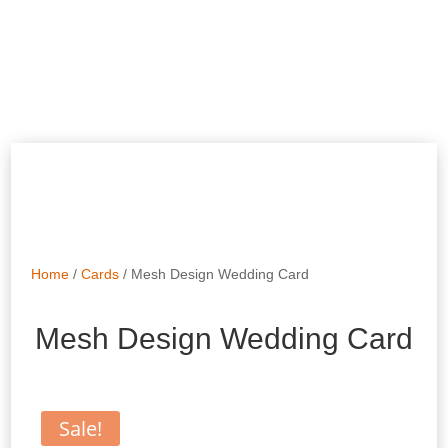
Home
/
Cards
/ Mesh Design Wedding Card
Mesh Design Wedding Card
Sale!