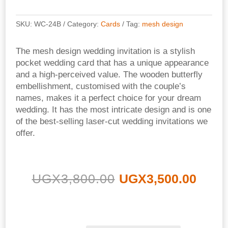
SKU:
WC-24B
Category:
Cards
Tag:
mesh design
The mesh design wedding invitation is a stylish
pocket wedding card that has a unique appearance
and a high-perceived value. The wooden butterfly
embellishment, customised with the couple’s
names, makes it a perfect choice for your dream
wedding. It has the most intricate design and is one
of the best-selling laser-cut wedding invitations we
offer.
Original
Curr
UGX
3,800.00
UGX
3,500.00
price
pric