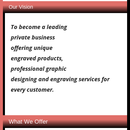
Our Vision
To become a leading
private business
offering unique
engraved products,
professional graphic
designing and engraving services for
every customer.
What We Offer