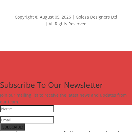
Copyright © August 05, 2026 | Goleza Designers Ltd
| All Rights Reserved
Subscribe To Our Newsletter
Join our mailing list to receive the latest news and updates from
our team.
SUBSCRIBE!