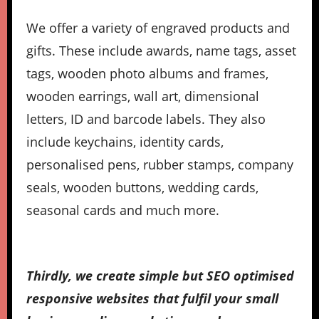
We offer a variety of engraved products and
gifts. These include awards, name tags, asset
tags, wooden photo albums and frames,
wooden earrings, wall art, dimensional
letters, ID and barcode labels. They also
include keychains, identity cards,
personalised pens, rubber stamps, company
seals, wooden buttons, wedding cards,
seasonal cards and much more.
Thirdly, we create simple but SEO optimised
responsive websites that fulfil your small