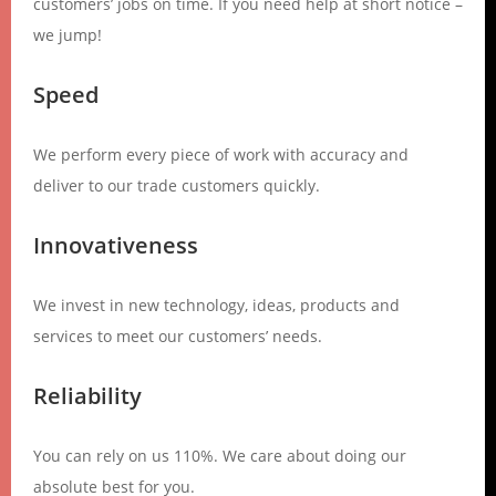
customers’ jobs on time. If you need help at short notice –
we jump!
Speed
We perform every piece of work with accuracy and
deliver to our trade customers quickly.
Innovativeness
We invest in new technology, ideas, products and
services to meet our customers’ needs.
Reliability
You can rely on us 110%. We care about doing our
absolute best for you.