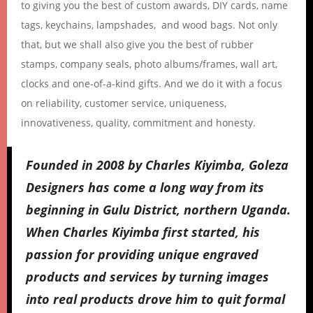
to giving you the best of custom awards, DIY cards, name
tags, keychains, lampshades, and wood bags. Not only
that, but we shall also give you the best of rubber
stamps, company seals, photo albums/frames, wall art,
clocks and one-of-a-kind gifts. And we do it with a focus
on reliability, customer service, uniqueness,
innovativeness, quality, commitment and honesty.
Founded in 2008 by Charles Kiyimba, Goleza
Designers has come a long way from its
beginning in Gulu District, northern Uganda.
When Charles Kiyimba first started, his
passion for providing unique engraved
products and services by turning images
into real products drove him to quit formal