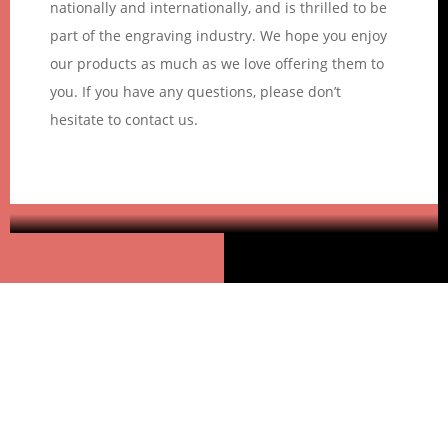
nationally and internationally, and is thrilled to be
part of the engraving industry. We hope you enjoy
our products as much as we love offering them to
you. If you have any questions, please don’t
hesitate to contact us.
Goleza