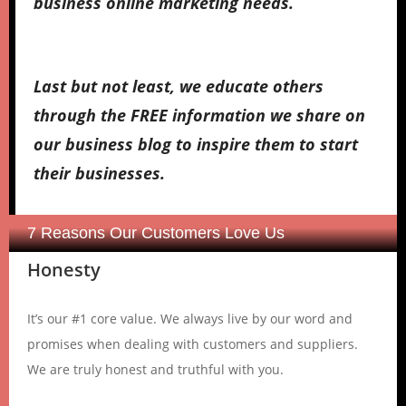
business online marketing needs.
Last but not least, we educate others
through the FREE information we share on
our business blog to inspire them to start
their businesses.
7 Reasons Our Customers Love Us
Honesty
It’s our #1 core value. We always live by our word and
promises when dealing with customers and suppliers.
We are truly honest and truthful with you.