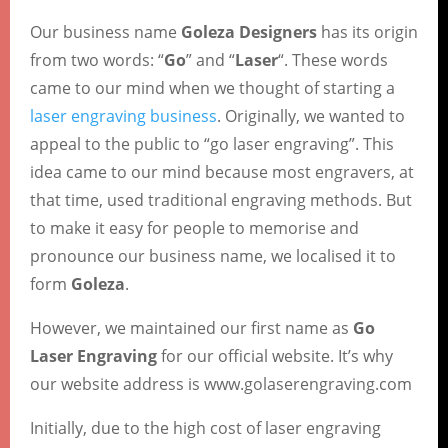
Our business name
Goleza Designers
has its origin
from two words: “
Go
” and “
Laser
“. These words
came to our mind when we thought of starting a
laser engraving business
. Originally, we wanted to
appeal to the public to “go laser engraving”. This
idea came to our mind because most engravers, at
that time, used traditional engraving methods. But
to make it easy for people to memorise and
pronounce our business name, we localised it to
form
Goleza
.
However, we maintained our first name as
Go
Laser Engraving
for our official website. It’s why
our website address is www.golaserengraving.com
Initially, due to the high cost of laser engraving