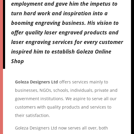
employment and gave him the impetus to
turn hard work and inspiration into a
booming engraving business. His vision to
offer quality laser engraved products and
laser engraving services for every customer
inspired him to establish Goleza Online
Shop
Goleza Designers Ltd
offers services mainly to
businesses, NGOs, schools, individuals, private and
government institutions. We aspire to serve all our
customers with quality products and services to
their satisfaction.
Goleza Designers Ltd now serves all over, both