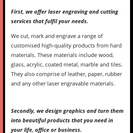
First, we offer laser engraving and cutting
services that fulfil your needs.
We cut, mark and engrave a range of
customised high-quality products from hard
materials. These materials include wood,
glass, acrylic, coated metal, marble and tiles.
They also comprise of leather, paper, rubber
and any other laser engravable materials.
Secondly, we design graphics and turn them
into beautiful products that you need in
your life, office or business.