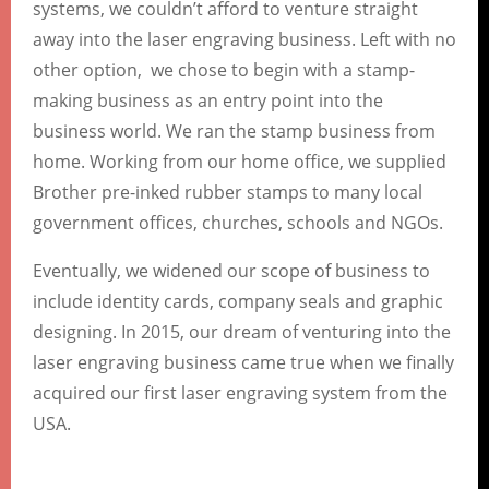
systems, we couldn’t afford to venture straight
away into the laser engraving business. Left with no
other option, we chose to begin with a stamp-
making business as an entry point into the
business world. We ran the stamp business from
home. Working from our home office, we supplied
Brother pre-inked rubber stamps to many local
government offices, churches, schools and NGOs.
Eventually, we widened our scope of business to
include identity cards, company seals and graphic
designing. In 2015, our dream of venturing into the
laser engraving business came true when we finally
acquired our first laser engraving system from the
USA.