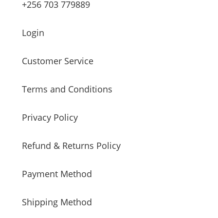
+256 703 779889
Login
Customer Service
Terms and Conditions
Privacy Policy
Refund & Returns Policy
Payment Method
Shipping Method