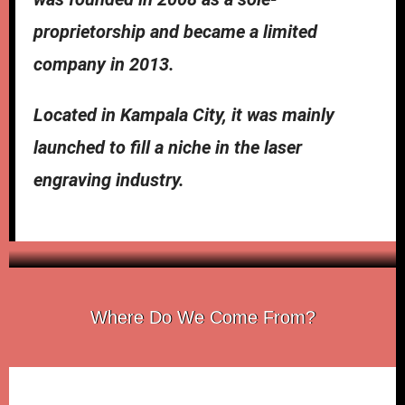
proprietorship and became a limited
company in 2013.
Located in Kampala City, it was mainly
launched to fill a niche in the laser
engraving industry.
Goleza
Where Do We Come From?