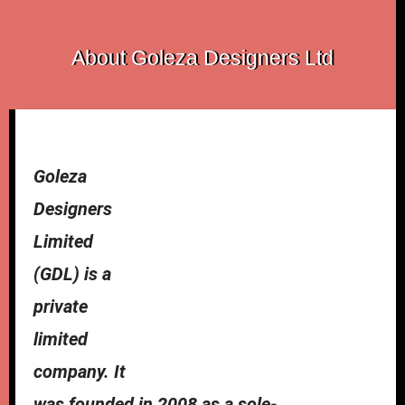
About Goleza Designers Ltd
Goleza
Designers
Limited
(GDL) is a
private
limited
company. It
was founded in 2008 as a sole-