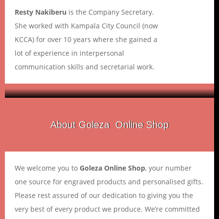
Resty Nakiberu
is the Company Secretary.
She worked with Kampala City Council (now
KCCA) for over 10 years where she gained a
lot of experience in interpersonal
communication skills and secretarial work.
Goleza
About Goleza Online Shop
We welcome you to
Goleza Online Shop
, your number
one source for engraved products and personalised gifts.
Please rest assured of our dedication to giving you the
very best of every product we produce. We’re committed