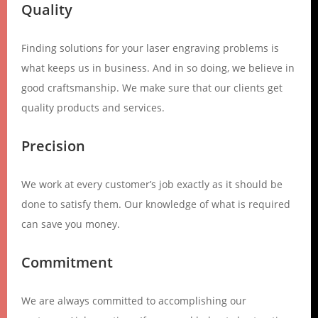
Quality
Finding solutions for your laser engraving problems is
what keeps us in business. And in so doing, we believe in
good craftsmanship. We make sure that our clients get
quality products and services.
Precision
We work at every customer’s job exactly as it should be
done to satisfy them. Our knowledge of what is required
can save you money.
Commitment
We are always committed to accomplishing our