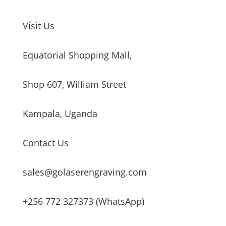
Visit Us
Equatorial Shopping Mall,
Shop 607, William Street
Kampala, Uganda
Contact Us
sales@golaserengraving.com
+256 772 327373 (WhatsApp)