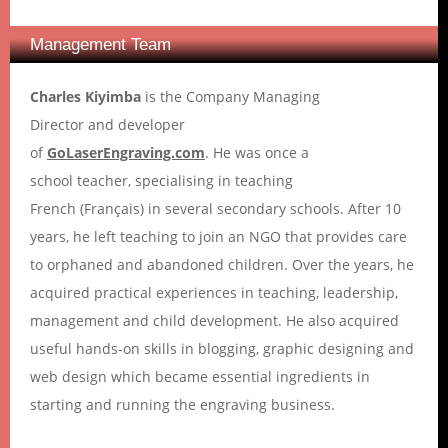
Management Team
Charles Kiyimba
is the Company Managing
Director and developer
of
GoLaserEngraving.com
. He was once a
school teacher, specialising in teaching
French (Français) in several secondary schools. After 10
years, he left teaching to join an NGO that provides care
to orphaned and abandoned children. Over the years, he
acquired practical experiences in teaching, leadership,
management and child development. He also acquired
useful hands-on skills in blogging, graphic designing and
web design which became essential ingredients in
starting and running the engraving business.