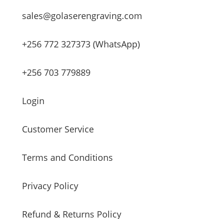
sales@golaserengraving.com
+256 772 327373 (WhatsApp)
+256 703 779889
Login
Customer Service
Terms and Conditions
Privacy Policy
Refund & Returns Policy