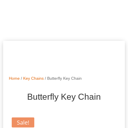
Home
/
Key Chains
/ Butterfly Key Chain
Butterfly Key Chain
Sale!