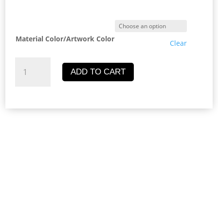
price
pric
was:
is:
Material Color/Artwork Color
Clear
UGX7,000.00.
UGX
Butterfly
ADD TO CART
Key
Chain
quantity
Description
Additional information
Reviews (0)