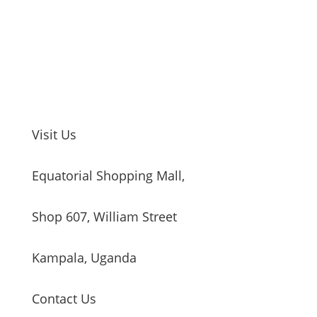
Visit Us
Equatorial Shopping Mall,
Shop 607, William Street
Kampala, Uganda
Contact Us