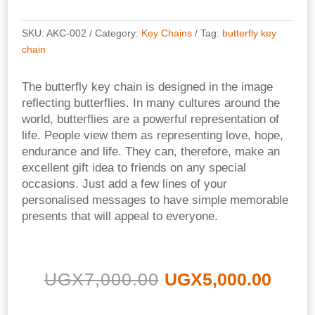
SKU:
AKC-002
Category:
Key Chains
Tag:
butterfly key
chain
The butterfly key chain is designed in the image
reflecting butterflies.
In many cultures around the
world, b
utterflies are a powerful representation of
life.
People view them as representing love, hope,
endurance and life
.
They can, therefore, make an
excellent gift idea to friends on any special
occasions.
Just add a few lines of your
personalised messages to have simple memorable
presents that will appeal to everyone.
Original
Curr
UGX
7,000.00
UGX
5,000.00