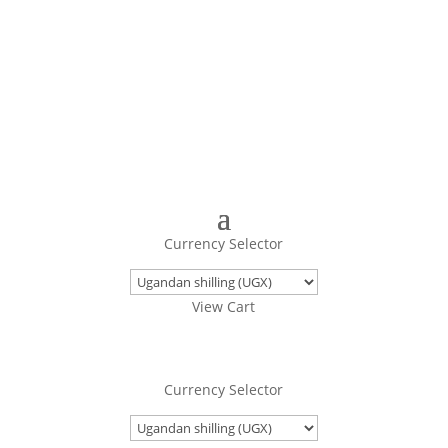
Turning Images Into Real Objects
Currency Selector
View Cart
Currency Selector