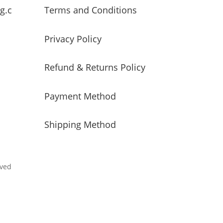
g.c
Terms and Conditions
Privacy Policy
Refund & Returns Policy
Payment Method
Shipping Method
rved