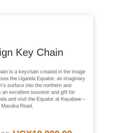
ign Key Chain
ain is a keychain created in the image
ises the Uganda Equator, an imaginary
th’s surface into the northern and
 an excellent souvenir and gift for
da and visit the Equator at Kayabwe –
g Masaka Road.
Original
Current