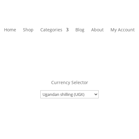
Home
Shop
Categories
Blog
About
My Account
Currency Selector