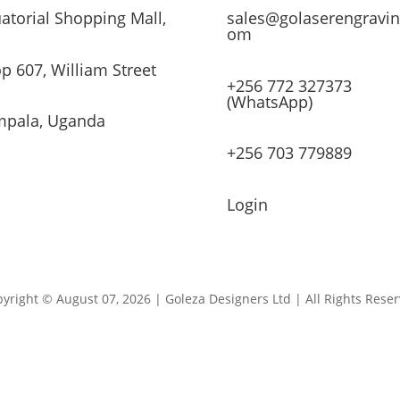
atorial Shopping Mall,
sales@golaserengravin
om
p 607, William Street
+256 772 327373
(WhatsApp)
pala, Uganda
+256 703 779889
Login
yright © August 07, 2026 | Goleza Designers Ltd | All Rights Rese