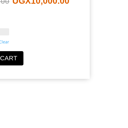
UGX
10,000.00
.00
price
price
was:
is:
Clear
UGX12,000.00.
UGX10,000.0
 CART