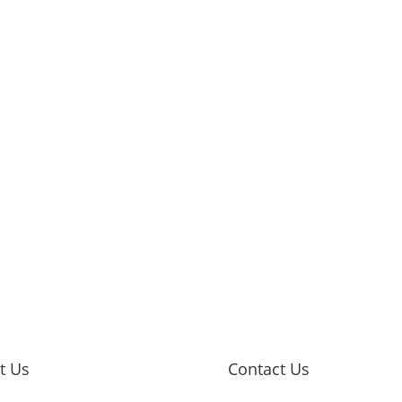
it Us
Contact Us