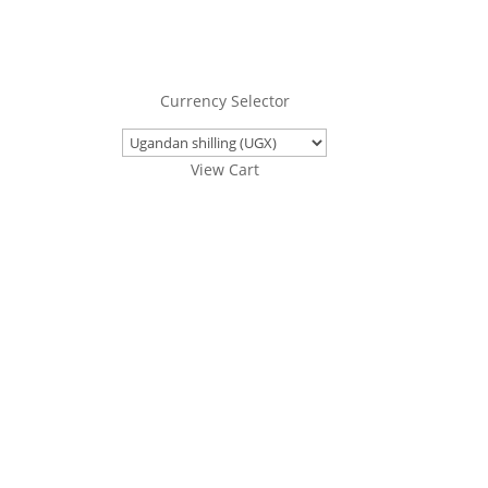
Currency Selector
View Cart