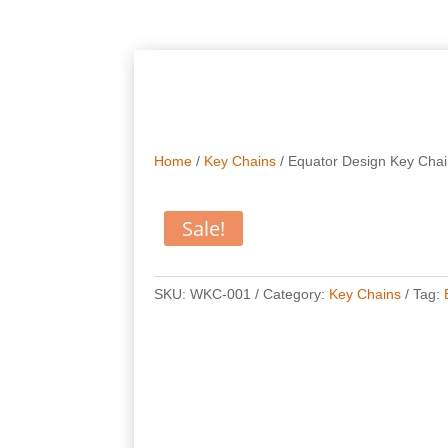
Home
/
Key Chains
/ Equator Design Key Cha
Sale!
SKU:
WKC-001
Category:
Key Chains
Tag: