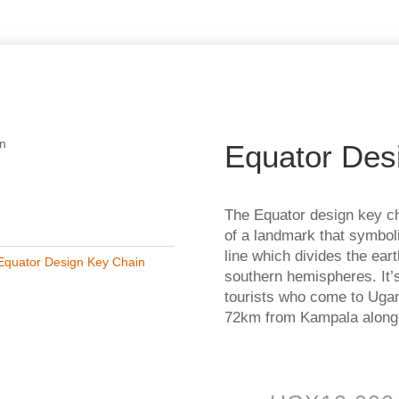
in
Equator Des
The Equator design key ch
of a landmark that symbol
line which divides the ear
Equator Design Key Chain
southern hemispheres. It’s
tourists who come to Ugan
72km from Kampala alon