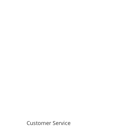
Customer Service