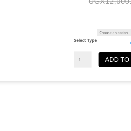
UGX
12,000
Select Type
Equator
ADD TO
Design
Key
Chain
quantity
l information
Reviews (0)
n