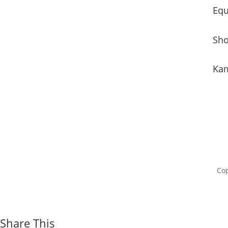
Equ
Sho
Kam
Cop
Share This