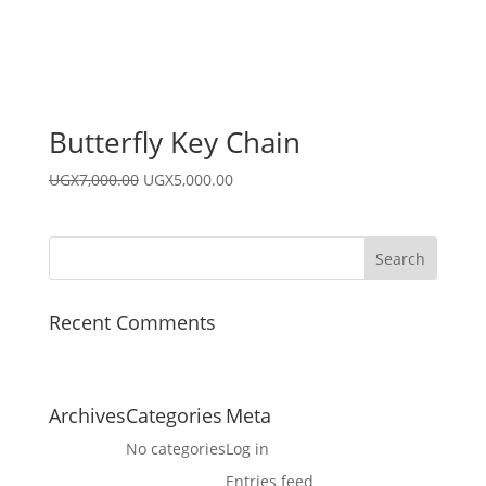
Butterfly Key Chain
Original
Current
UGX
7,000.00
UGX
5,000.00
price
price
was:
is:
UGX7,000.00.
UGX5,000.00.
Recent Comments
Archives
Categories
Meta
No categories
Log in
Entries feed