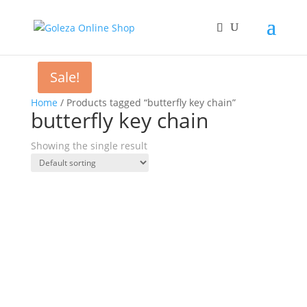
Sale!
Home
/ Products tagged “butterfly key chain”
butterfly key chain
Showing the single result