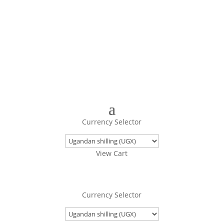
Turning Images Into Real Objects
Currency Selector
View Cart
Currency Selector