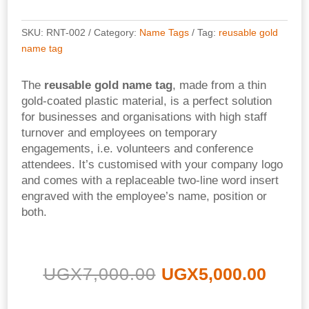
SKU:
RNT-002
Category:
Name Tags
Tag:
reusable gold
name tag
The
reusable gold name tag
, made from a thin
gold-coated plastic material, is a perfect solution
for businesses and organisations with high staff
turnover and employees on temporary
engagements, i.e. volunteers and conference
attendees. It’s customised with your company logo
and comes with a replaceable two-line word insert
engraved with the employee’s name, position or
both.
Original
Curr
UGX
7,000.00
UGX
5,000.00