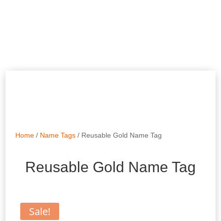
Home
/
Name Tags
/ Reusable Gold Name Tag
Reusable Gold Name Tag
Sale!