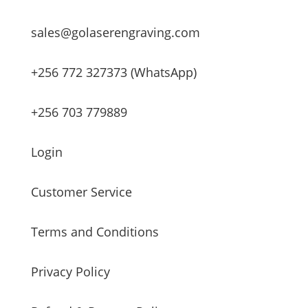
sales@golaserengraving.com
+256 772 327373 (WhatsApp)
+256 703 779889
Login
Customer Service
Terms and Conditions
Privacy Policy