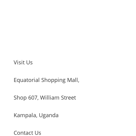
Visit Us
Equatorial Shopping Mall,
Shop 607, William Street
Kampala, Uganda
Contact Us